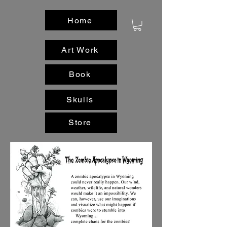
Home
Art Work
Book
Skulls
Store