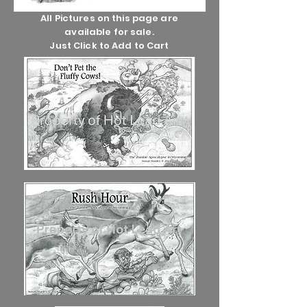
All Pictures on this page are
available for sale.
Just Click to Add to Cart