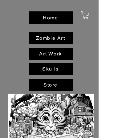
Home
Zombie Art
Art Work
Skulls
Store