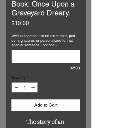
Book: Once Upon a
Graveyard Dreary.
Price
$10.00
We'll autograph it at no extra cost, just
our signatures or personalized to that
special someone. (optional)
0/500
Quantity
*
Add to Cart
The story of an 