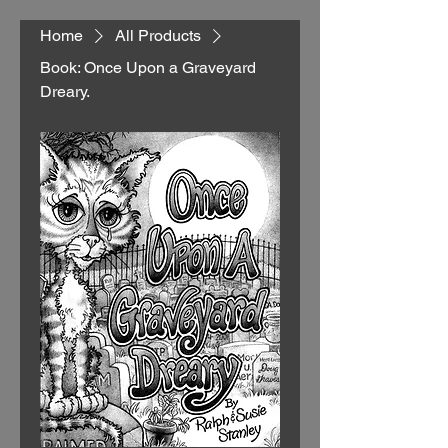
Home
All Products
Book: Once Upon a Graveyard
Dreary.