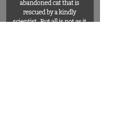
abandoned cat that is 
rescued by a kindly 
scientist.  But all is not as it 
seems in this delightfully 
gothic tale written in the 
style of Edgar Allen Poe's 
"The Raven".  Children will 
delight in seeing the 
myriad of mutated mice 
while adults will enjoy the 
complicated rhythm and 
rhyme scheme that only 
Poe can master.  And that 
we copied.