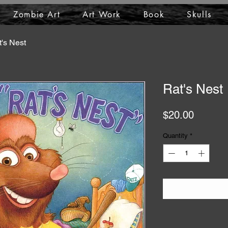
Zombie Art
Art Work
Book
Skulls
's Nest
Rat's Nest
Price
$20.00
Quantity
*