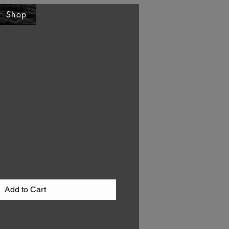
Shop
Add to Cart