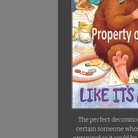
The perfect decoration
certain someone whose 