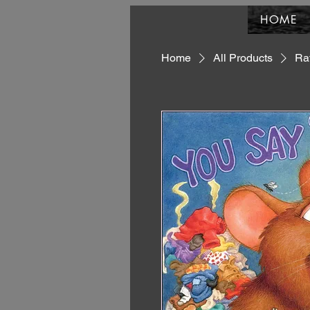
HOME
Home
All Products
Rat