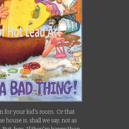
 for your kid's room.  Or that 
house is, shall we say, not as 