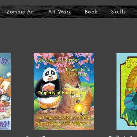
Zombie Art
Art Work
Book
Skulls