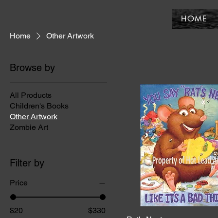
HOME
Home
Other Artwork
Browse by
All Products
Children's Books
Other Artwork
Zombie Art
Filter by
Price
$20
$330