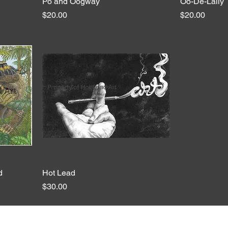
Po and Oogway
Quick View
Oo-De-Lally
Price
Price
$20.00
$20.00
d
Hot Lead
Quick View
Price
$30.00