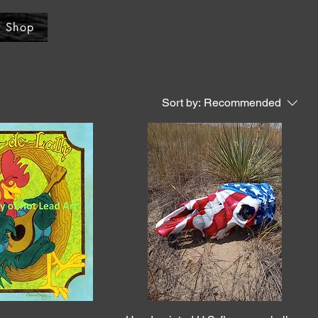
Shop
Sort by:
Recommended