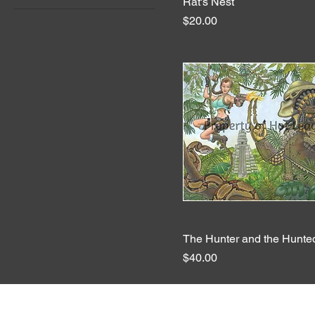
Rat's Nest
Quick View
Price
$20.00
The Hunter and the Hunte
Quick View
Price
$40.00